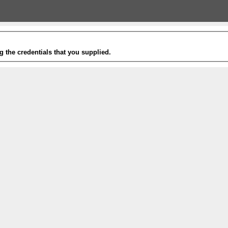
g the credentials that you supplied.